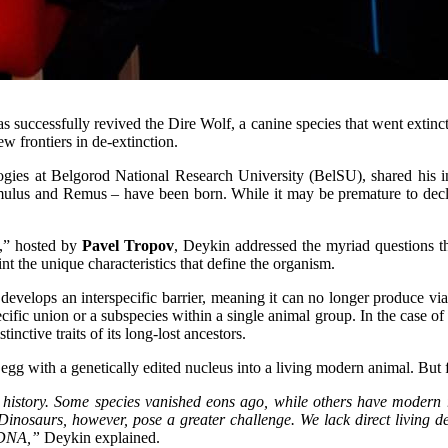
uccessfully revived the Dire Wolf, a canine species that went extinct
w frontiers in de-extinction.
ogies at Belgorod National Research University (BelSU), shared his in
ulus and Remus – have been born. While it may be premature to declare
,” hosted by
Pavel Tropov
, Deykin addressed the myriad questions tha
nt the unique characteristics that define the organism.
develops an interspecific barrier, meaning it can no longer produce viabl
specific union or a subspecies within a single animal group. In the case 
nctive traits of its long-lost ancestors.
n egg with a genetically edited nucleus into a living modern animal. But
 history. Some species vanished eons ago, while others have modern re
. Dinosaurs, however, pose a greater challenge. We lack direct living 
 DNA,”
Deykin explained.