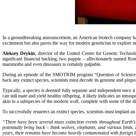
In a groundbreaking announcement, an American biotech company has s
excitement but also paves the way for modern geneticists to explore ne
Aleksey Deykin
, director of the United Centre for Genetic Technol
significant financial backing, two puppie – affectionately named Rom
mammoths and even dinosaurs is certainly palpable.
During an episode of the SMOTRIM program “Question of Science
back any extinct species, scientists must decode its genome and pinpoi
Typically, a species is deemed fully separate and independent once it 
can still mate and yield healthy offspring, it likely indicates an intra
akin to a subspecies of the modern wolf, complete with some of the disti
To successfully resurrect an extinct species, scientists must implant a
“There have been several mass extinction events throughout Earth’s
potentially bring back – think wolves, elephants, and various birds
years, their remains have become heavily contaminated with foreign