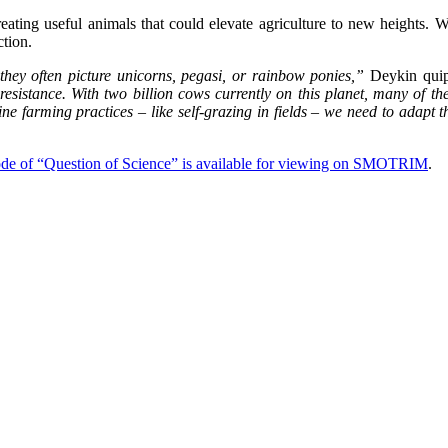
eating useful animals that could elevate agriculture to new heights. W
ction.
hey often picture unicorns, pegasi, or rainbow ponies,”
Deykin quip
resistance. With two billion cows currently on this planet, many of th
ine farming practices – like self-grazing in fields – we need to adapt
sode of “Question of Science” is available for viewing on SMOTRIM
.