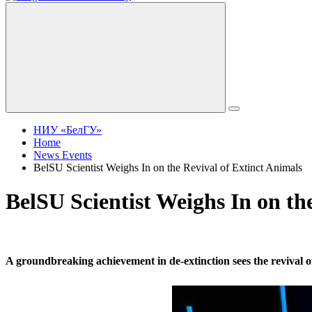
НИУ «БелГУ»
Home
News Events
BelSU Scientist Weighs In on the Revival of Extinct Animals
BelSU Scientist Weighs In on th
A groundbreaking achievement in de-extinction sees the revival of 