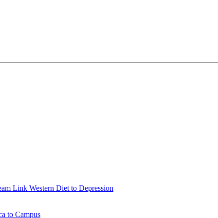
eam Link Western Diet to Depression
ica to Campus