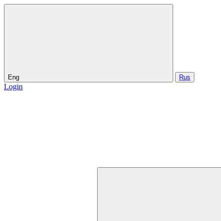
Eng
Rus
Login