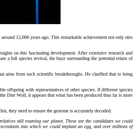
 around 12,000 years ago. This remarkable achievement not only stirs
sights on this fascinating development. After extensive research and
 a full species revival, the buzz surrounding the potential return of
t arise from such scientific breakthroughs. He clarified that to bring
e offspring with representatives of other species. If different species
of the Dire Wolf, it appears that what has been produced thus far is more
 first, they need to ensure the genome is accurately decoded.
latives still roaming our planet. These are the candidates we could
descendants into which we could implant an egg, and over millions of