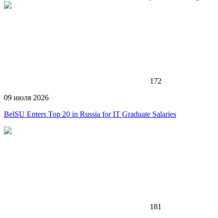
172
09 июля 2026
BelSU Enters Top 20 in Russia for IT Graduate Salaries
181