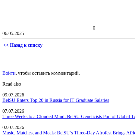
0
06.05.2025
<< Назад к списку
Войти
, чтобы оставить комментарий.
Read also
09.07.2026
BelSU Enters Top 20 in Russia for IT Graduate Salaries
07.07.2026
Three Weeks to a Clouded Mind: BelSU Geneticists Part of Global T
02.07.2026
Music, Matches, and Meals: BelSU’s Three-Day Afrofest Brings Afr