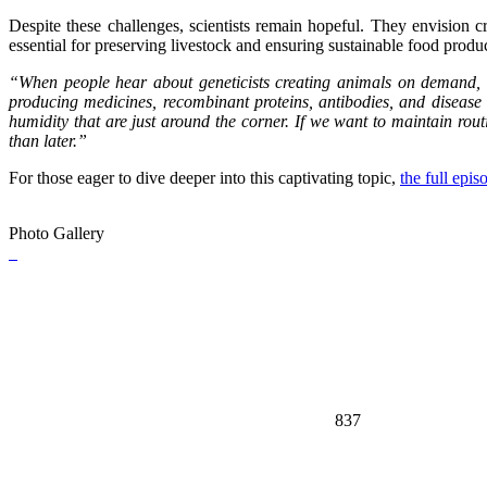
Despite these challenges, scientists remain hopeful. They envision cr
essential for preserving livestock and ensuring sustainable food produ
“When people hear about geneticists creating animals on demand, t
producing medicines, recombinant proteins, antibodies, and disease 
humidity that are just around the corner. If we want to maintain rout
than later.”
For those eager to dive deeper into this captivating topic,
the full epi
Photo Gallery
837