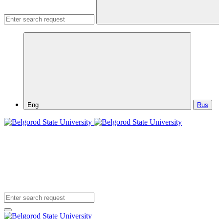
Eng
Rus