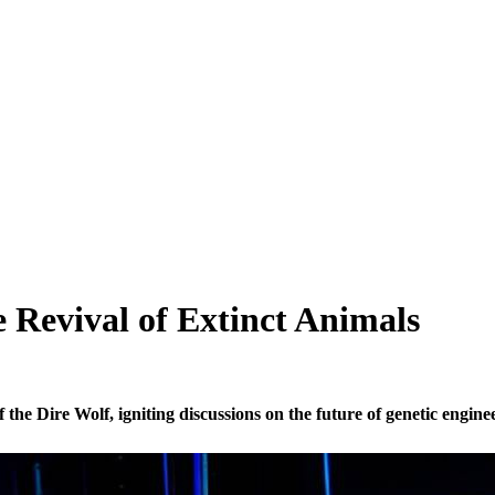
e Revival of Extinct Animals
the Dire Wolf, igniting discussions on the future of genetic enginee