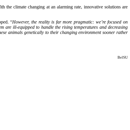
ith the climate changing at an alarming rate, innovative solutions are
ped. “
However, the reality is far more pragmatic: we’re focused on
em are ill-equipped to handle the rising temperatures and decreasing
 these animals genetically to their changing environment sooner rather
BelSU