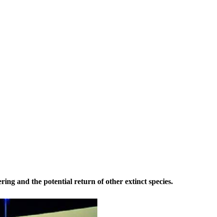
ring and the potential return of other extinct species.