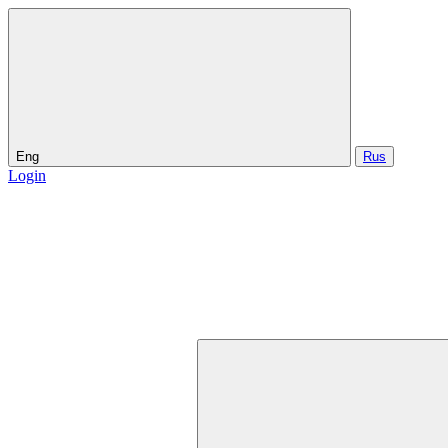
Eng
Rus
Login