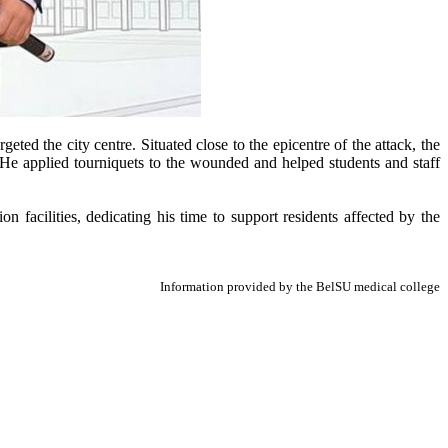
ed the city centre. Situated close to the epicentre of the attack, the
t. He applied tourniquets to the wounded and helped students and staff
 facilities, dedicating his time to support residents affected by the
Information provided by the BelSU medical college