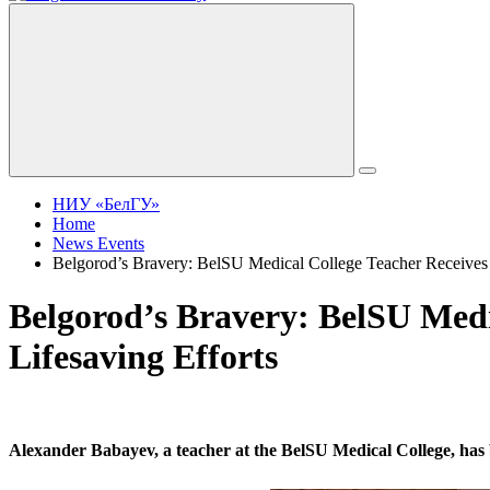
НИУ «БелГУ»
Home
News Events
Belgorod’s Bravery: BelSU Medical College Teacher Receives 
Belgorod’s Bravery: BelSU Medi
Lifesaving Efforts
Alexander Babayev, a teacher at the BelSU Medical College, has