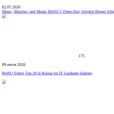
02.07.2026
Music, Matches, and Meals: BelSU’s Three-Day Afrofest Brings Afr
175
09 июля 2026
BelSU Enters Top 20 in Russia for IT Graduate Salaries