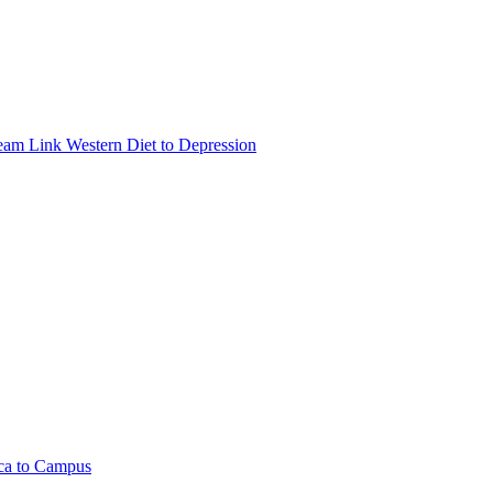
eam Link Western Diet to Depression
ica to Campus