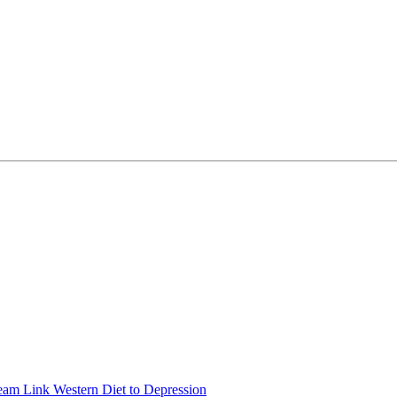
eam Link Western Diet to Depression