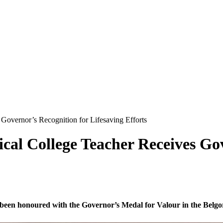
Governor’s Recognition for Lifesaving Efforts
cal College Teacher Receives Gov
 been honoured with the Governor’s Medal for Valour in the Belgo