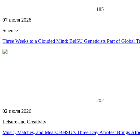
185
07 июля 2026
Science
Three Weeks to a Clouded Mind: BelSU Geneticists Part of Global T
202
02 июля 2026
Leisure and Creativity
Music, Matches, and Meals: BelSU’s Three-Day Afrofest Brings Afr