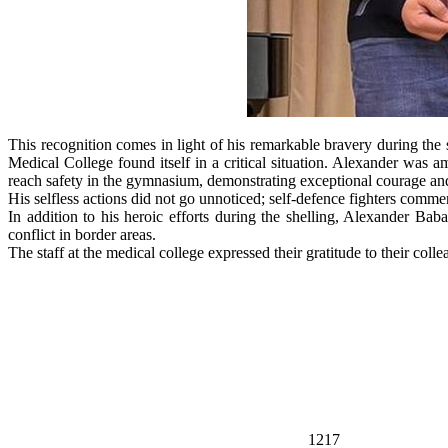
This recognition comes in light of his remarkable bravery during the 
Medical College found itself in a critical situation. Alexander was a
reach safety in the gymnasium, demonstrating exceptional courage and 
His selfless actions did not go unnoticed; self-defence fighters com
In addition to his heroic efforts during the shelling, Alexander Bab
conflict in border areas.
The staff at the medical college expressed their gratitude to their col
1217