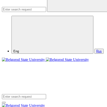
Eng
Rus