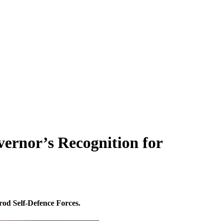
ernor’s Recognition for
rod Self-Defence Forces.