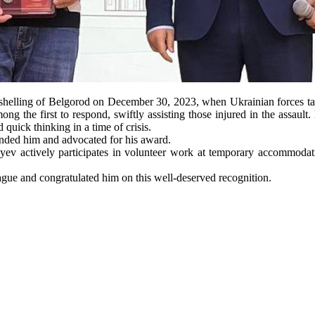
shelling of Belgorod on December 30, 2023, when Ukrainian forces target
mong the first to respond, swiftly assisting those injured in the assaul
quick thinking in a time of crisis.
mended him and advocated for his award.
ayev actively participates in volunteer work at temporary accommodation
league and congratulated him on this well-deserved recognition.