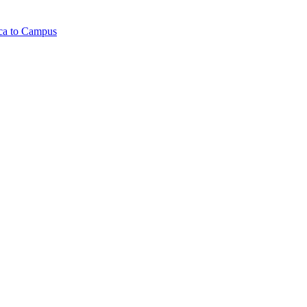
ica to Campus