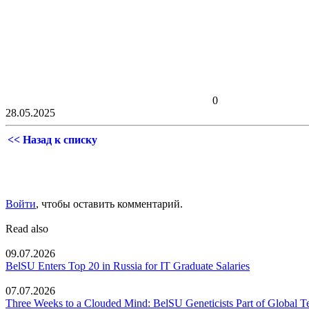
0
28.05.2025
<< Назад к списку
Войти
, чтобы оставить комментарий.
Read also
09.07.2026
BelSU Enters Top 20 in Russia for IT Graduate Salaries
07.07.2026
Three Weeks to a Clouded Mind: BelSU Geneticists Part of Global T