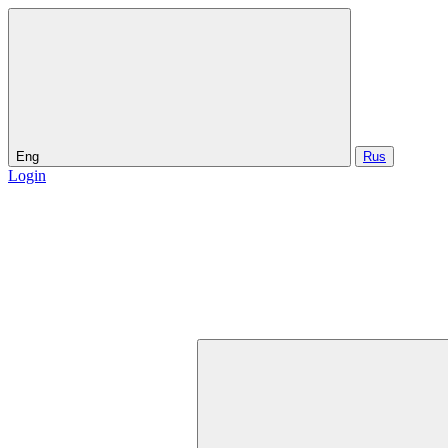
Eng
Rus
Login