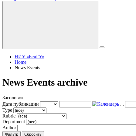
НИУ «БелГУ»
Home
News Events
News Events archive
Заголовок
Дата публикации
...
Type
Rubric
Department
Author
Фильтр
Сбросить