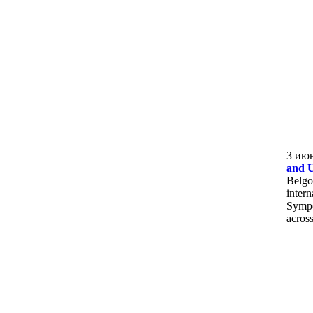
3 ию
and U
Belgo
intern
Sympo
across