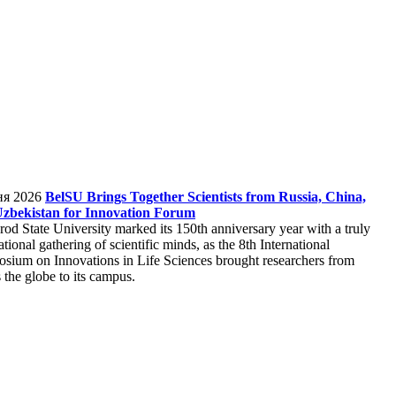
ня 2026
BelSU Brings Together Scientists from Russia, China,
zbekistan for Innovation Forum
rod State University marked its 150th anniversary year with a truly
ational gathering of scientific minds, as the 8th International
sium on Innovations in Life Sciences brought researchers from
 the globe to its campus.