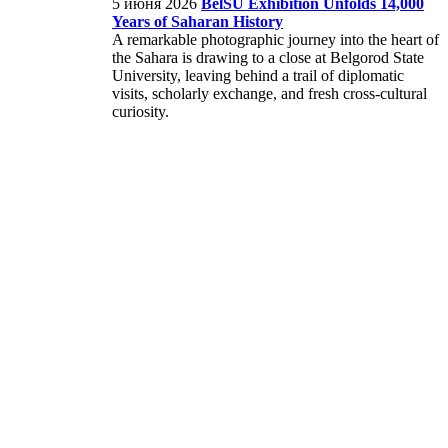
5 июня 2026
BelSU Exhibition Unfolds 14,000
Years of Saharan History
A remarkable photographic journey into the heart of
the Sahara is drawing to a close at Belgorod State
University, leaving behind a trail of diplomatic
visits, scholarly exchange, and fresh cross-cultural
curiosity.