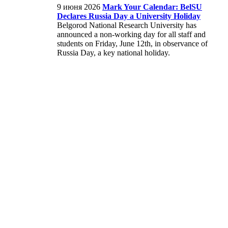
9 июня 2026
Mark Your Calendar: BelSU
Declares Russia Day a University Holiday
Belgorod National Research University has
announced a non-working day for all staff and
students on Friday, June 12th, in observance of
Russia Day, a key national holiday.