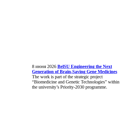
8 июня 2026
BelSU Engineering the Next
Generation of Brain‑Saving Gene Medicines
The work is part of the strategic project
“Biomedicine and Genetic Technologies” within
the university’s Priority-2030 programme.