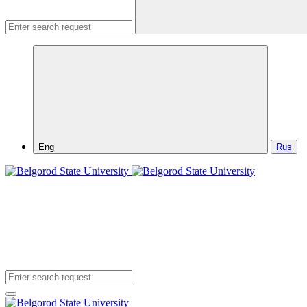
Eng
Rus